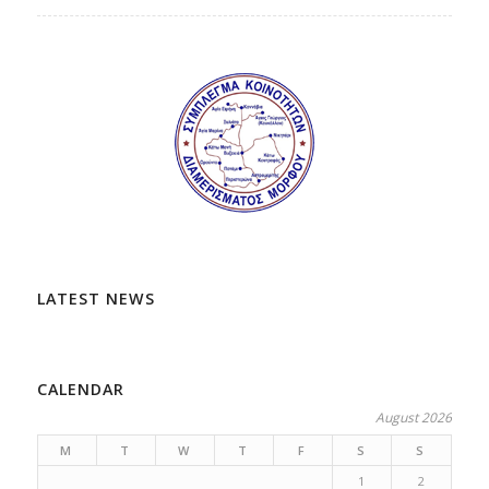
LATEST NEWS
CALENDAR
August 2026
M
T
W
T
F
S
S
1
2