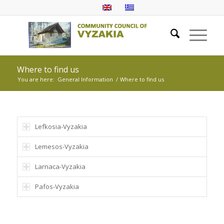
Where to find us
You are here:
General Information
/
Where to find us
Lefkosia-Vyzakia
Lemesos-Vyzakia
Larnaca-Vyzakia
Pafos-Vyzakia