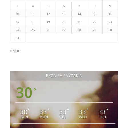
3
4
5
6
7
8
9
10
11
12
13
14
15
16
17
18
19
20
21
22
23
24
25
26
27
28
29
30
31
« Mar
ΒΥΖΑΚΙΑ / VYZAKIA
30
°
30
33
33
33
33
°
°
°
°
°
SUN
MON
TUE
WED
THU