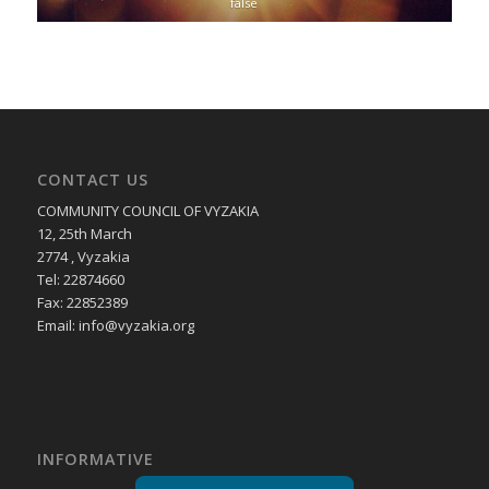
false
CONTACT US
COMMUNITY COUNCIL OF VYZAKIA
12, 25th March
2774 , Vyzakia
Tel: 22874660
Fax: 22852389
Email:
info@vyzakia.org
INFORMATIVE