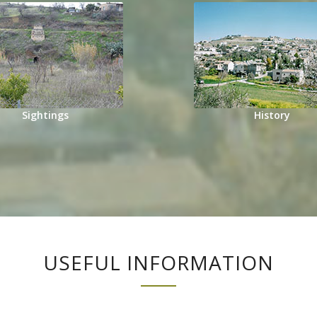
Sightings
History
USEFUL INFORMATION