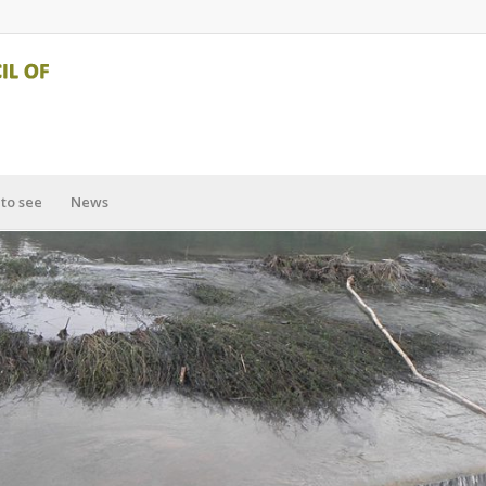
to see
News