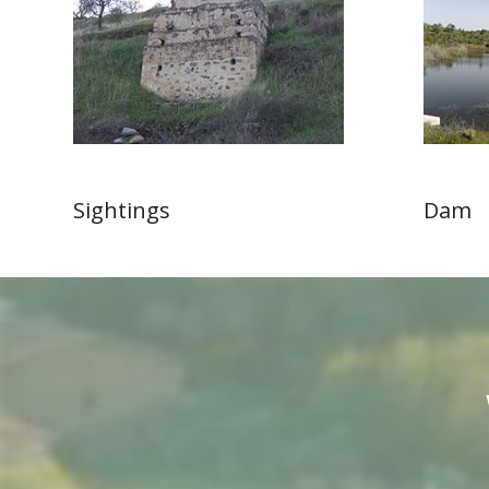
Sightings
Dam