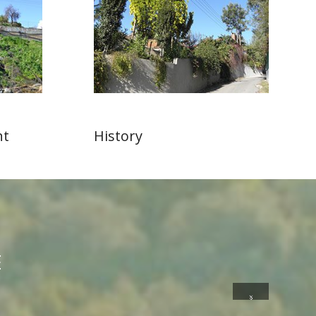
nt
History
E