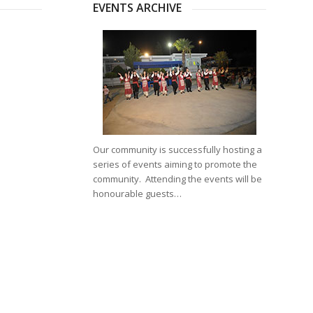
EVENTS ARCHIVE
Our community is successfully hosting a
series of events aiming to promote the
community. Attending the events will be
honourable guests…