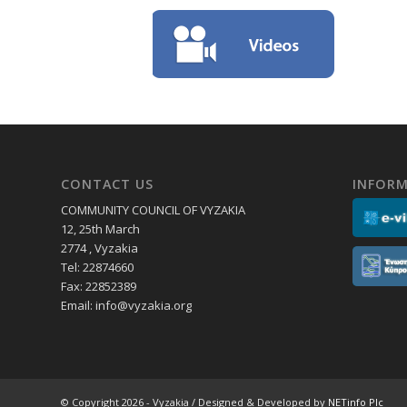
CONTACT US
INFORM
COMMUNITY COUNCIL OF VYZAKIA
12, 25th March
2774 , Vyzakia
Tel: 22874660
Fax: 22852389
Email:
info@vyzakia.org
© Copyright 2026 - Vyzakia / Designed & Developed by
NETinfo Plc