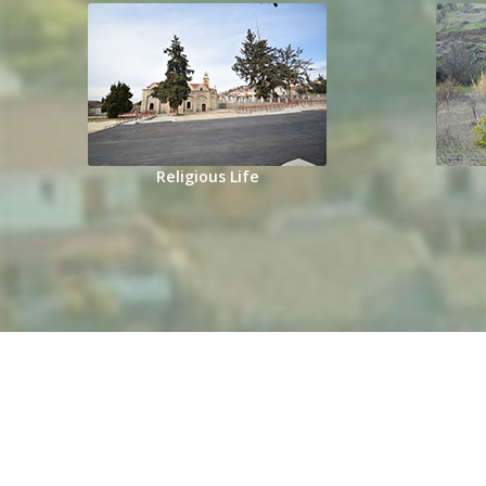
Religious Life