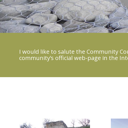
I would like to salute the Community Coun
community’s official web-page in the Int