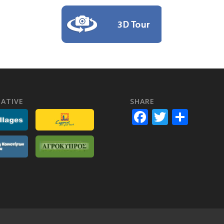
ATIVE
SHARE
Facebook
Twitter
Shar