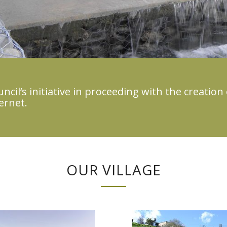
cil‘s initiative in proceeding with the creation 
ernet.
OUR VILLAGE