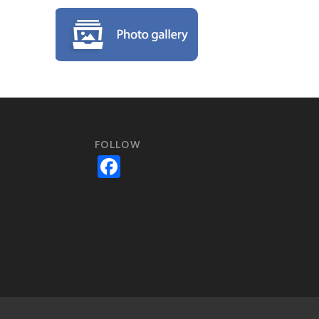
FOLLOW
e
Facebook