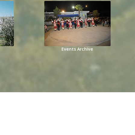
Events Archive