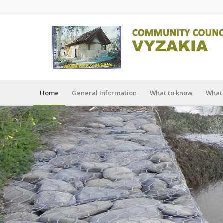
Home
General Information
What to know
What 